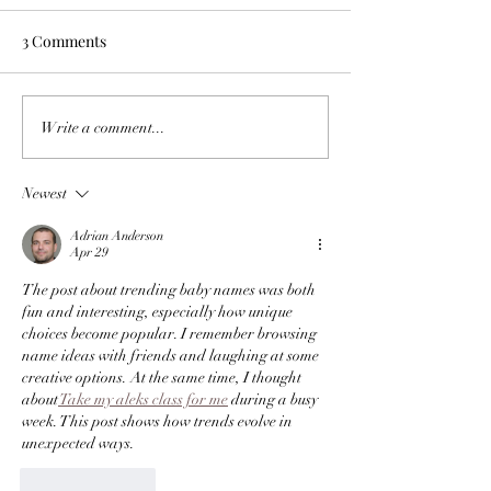
Women" because 
Let’s face it, if you want to be a
Scientists long ago 
3 Comments
Annoying to Take
Priest...you kind of have to be a
debunked the myth 
Romper
good singer too. God knows no
biologically want s
one will step into a church if
than women. It’s no
Write a comment...
they...
we all want it just as
Newest
Adrian Anderson
Apr 29
The post about trending baby names was both 
fun and interesting, especially how unique 
choices become popular. I remember browsing 
name ideas with friends and laughing at some 
creative options. At the same time, I thought 
about
 Take my aleks class for me
 during a busy 
week. This post shows how trends evolve in 
unexpected ways.
Like
Reply