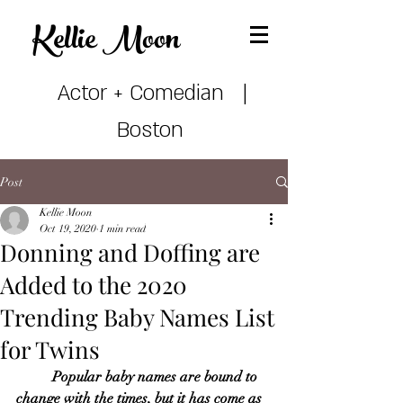
Kellie Mo
on
Actor + Comedian |
Boston
Post
Kellie Moon
Oct 19, 2020
1 min read
Donning and Doffing are
Added to the 2020
Trending Baby Names List
for Twins
Popular baby names are bound to 
change with the times, but it has come as 