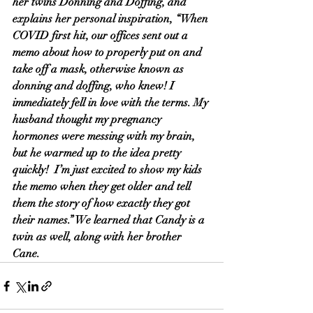
her twins Donning and Doffing, and 
explains her personal inspiration, “When 
COVID first hit, our offices sent out a 
memo about how to properly put on and 
take off a mask, otherwise known as 
donning and doffing, who knew! I 
immediately fell in love with the terms. My 
husband thought my pregnancy 
hormones were messing with my brain, 
but he warmed up to the idea pretty 
quickly!  I’m just excited to show my kids 
the memo when they get older and tell 
them the story of how exactly they got 
their names.” We learned that Candy is a 
twin as well, along with her brother 
Cane. 