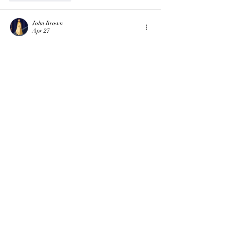
John Brown
Apr 27
The baby names in the post are playful and 
creative, which shows how trends can come 
from anywhere. When my coursework was 
piling up, I once used 
assignment help uk
 so I 
could relax and laugh at fun topics like this. 
Small moments of humor can make busy days 
feel lighter.
Like
Reply
Eliana Russell
Jun 13, 2025
Is Turabian format cover 
page assignment help 
available for beginners?