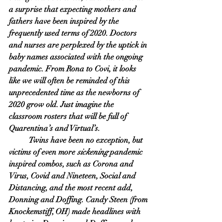
a surprise that expecting mothers and 
fathers have been inspired by the 
frequently used terms of 2020. Doctors 
and nurses are perplexed by the uptick in 
baby names associated with the ongoing 
pandemic. From Rona to Covi, it looks 
like we will often be reminded of this 
unprecedented time as the newborns of 
2020 grow old. Just imagine the 
classroom rosters that will be full of 
Quarentina’s and Virtual’s. 
Twins have been no exception, but 
victims of even more 
sickening
 pandemic 
inspired combos, such as Corona and 
Virus, Covid and Nineteen, Social and 
Distancing, and the most recent add, 
Donning and Doffing. Candy Steen (from 
Knockemstiff, OH) made headlines with 